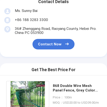
Contact Details
Ms. Sunny Bai
+86 188 3283 3300
36# Zhenggang Road, Raoyang County, Hebei Pro.
China P.C 053900
Contact Now
Get The Best Price For
868 Double Wire Mesh
Panel Fence, Grey Color
Powder Coated, 2m high,
Price： 100m
3m width
MOQ：USD20.00 to USD39.00/m