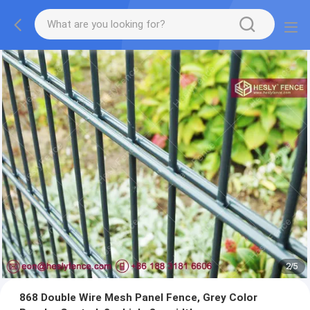
2
/
5
868 Double Wire Mesh Panel Fence, Grey Color