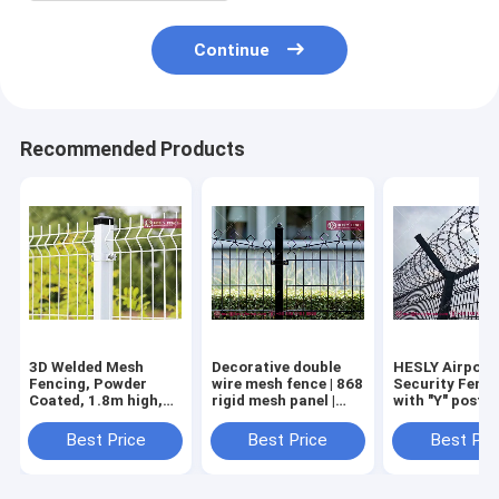
Continue
Recommended Products
3D Welded Mesh
Decorative double
HESLY Airport
Fencing, Powder
wire mesh fence | 868
Security Fenc
Coated, 1.8m high,
rigid mesh panel |
with "Y" post 
China HeslyFence
Decfor mesh fencing
Concertina Ra
Factory Sales
| 60X200mm hole |
Wire
Best Price
Best Price
Best Pri
60X60 SHS post -
HESLY