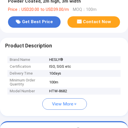
Powder Coated, 2m high, 3m width
Price：USD20.00 to USD39.00/m
MOQ：100m
Get Best Price
Contact Now
Product Description
Brand Name
HESLY®
Certification
ISO, SGS etc
Delivery Time
10days
Minimum Order
100m
Quantity
Model Number
HTW-8682
View More