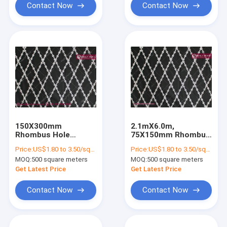
Contact Now
Contact Now
150X300mm
2.1mX6.0m,
Rhombus Hole
75X150mm Rhombus
Welded Razor Mesh
Razor Mesh Sheet
Price:
US$1.80 to 3.50/square meter
Price:
US$1.80 to 3.50/square meter
Fencing, 2.1m height
Fence | China Welded
MOQ:
500 square meters
MOQ:
500 square meters
by 6m BTO-30 razor
Razor Mesh Supplier
blade, China Razor
Get Latest Price
Get Latest Price
Wire Fencing factory
Contact Now
Contact Now