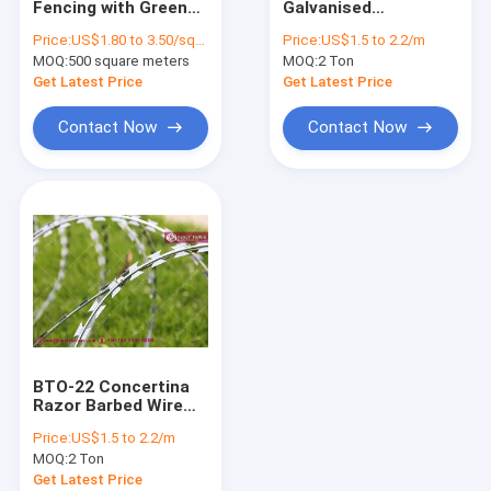
Fencing with Green
Galvanised
Razor Wire Fencing
Powder Coating,
Concertina Razor
Price:
US$1.80 to 3.50/square meter
Price:
US$1.5 to 2.2/m
BTO-30 Razor Blade,
Edge Wire O.D.
MOQ:
Chain Link Fence
500 square meters
MOQ:
2 Ton
150×300mm diamond
500mm
hole, China
Get Latest Price
Get Latest Price
HeslyFence
Airport Perimeter Fence System
Contact Now
Contact Now
Temporary Fence System
Steel Palisade Fence
Garrison Metal Tubular Fence
868 Double Wire Fencing
Pipeline Reinforced Wire Mesh
BTO-22 Concertina
MZP Putanka Wire
Razor Barbed Wire
Coil | HGI | 500mm
Price:
US$1.5 to 2.2/m
diameter |
Stainless Steel Wire Cable Mesh
MOQ:
2 Ton
HeslyFence-China
Get Latest Price