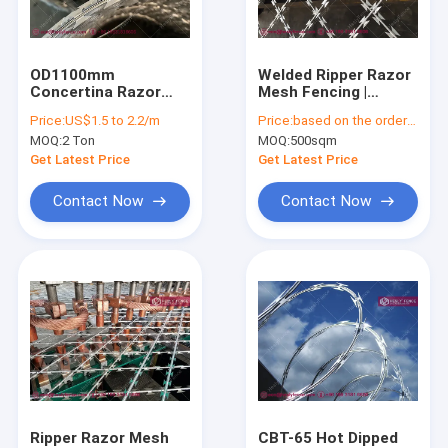
Factory Tour
Quality Control
OD1100mm
Welded Ripper Razor
Concertina Razor
Mesh Fencing |
Contact Us
Wire Coil, BTO-16,
H2.5mX6.0m |
Price:
US$1.5 to 2.2/m
Price:
based on the ordered QTY
16mm razor, hot
75X150mm diamond
MOQ:
2 Ton
MOQ:
500sqm
dipped galvanized,
hole | CBT-65 | CBT-
Request A Quote
HeslyFence China
60 -
Get Latest Price
Get Latest Price
Factory sales
HeslyFence_CHINA
Contact Now
Contact Now
Wind and Dust Control Fence System
Military Defensive Barriers
Welded Wire Mesh Fence
Clear VU 358 Mesh Fence
Rockfall and Slope Protection Mesh System
Ripper Razor Mesh
CBT-65 Hot Dipped