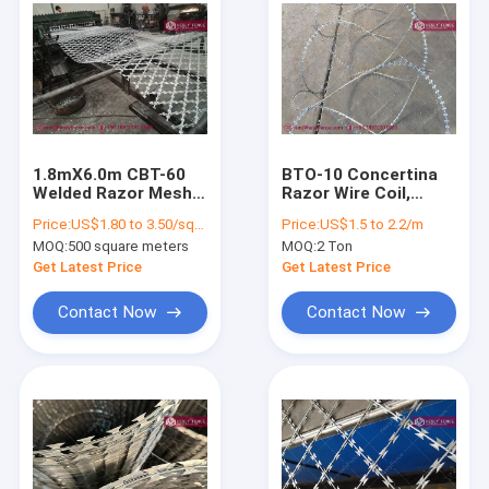
1.8mX6.0m CBT-60
BTO-10 Concertina
Welded Razor Mesh
Razor Wire Coil,
Security Fencing
600mm Diameter
Price:
US$1.80 to 3.50/square meter
Price:
US$1.5 to 2.2/m
150X300mm
Coil, Hot Dipped
MOQ:
500 square meters
MOQ:
2 Ton
Diamond Aperture
Galvanized Steel
Wire, HESLY Brand,
Get Latest Price
Get Latest Price
China exporter
Contact Now
Contact Now
Home
Products
About Us