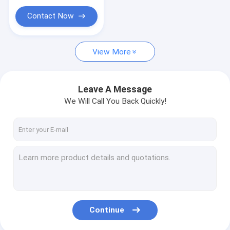
Helideck Safety Net
Contact Now
Hex Mesh/Hexmetal/Anchors
Rapid Deployment Razor Barrier Trailor System
View More
Crowd Control Barrier
Leave A Message
Architectural Decorative Mesh
We Will Call You Back Quickly!
FRP Molded Gratings
Woven Crimped Screen Mesh
Perforated Metal Mesh
Expanded Metal Mesh
Gabion Box & Reno Mattress
Continue
Demister Pad & Mist Eliminator