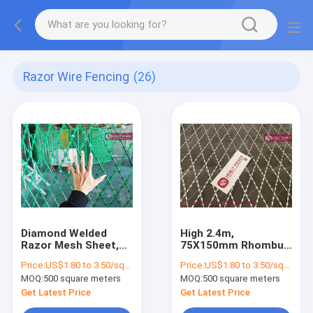
Razor Wire Fencing
(26)
Diamond Welded
High 2.4m,
Razor Mesh Sheet,
75X150mm Rhombus
1.8X6.0m, Powder
Razor Mesh Sheet
Price:
US$1.80 to 3.50/square meter
Price:
US$1.80 to 3.50/square meter
coated, China
Fence | China Welded
MOQ:
500 square meters
MOQ:
500 square meters
HeslyFence
Razor Mesh Supplier
Get Latest Price
Get Latest Price