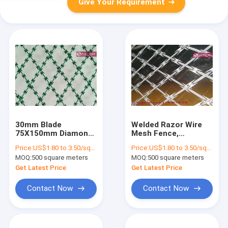
Give Your Requirement
30mm Blade
Welded Razor Wire
75X150mm Diamond
Mesh Fence,
Hole Razor Mesh
150X300mm
Price:
US$1.80 to 3.50/square meter
Price:
US$1.80 to 3.50/square meter
Fencing| China Razor
rhombus hole, BTO-
MOQ:
500 square meters
MOQ:
500 square meters
Fence Supplier
30 blade, 2.1mX6m
Get Latest Price
Get Latest Price
Contact Now
Contact Now