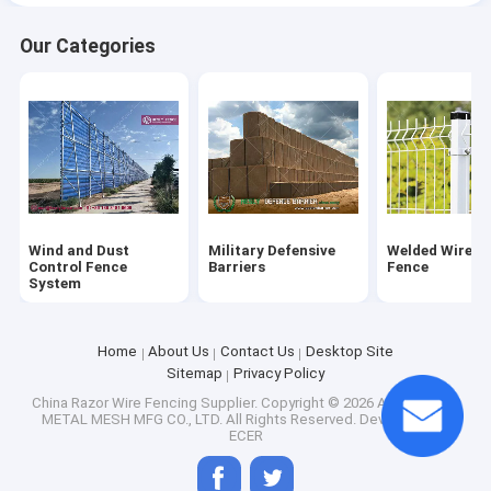
Our Categories
Razor Spikes
Polyester Woven Net
Drag Mat and Drag Harrow
Horse Corral Panels
Wind and Dust
Military Defensive
Welded Wire M
Control Fence
Barriers
Fence
System
Home
About Us
Contact Us
Desktop Site
Sitemap
Privacy Policy
China Razor Wire Fencing Supplier.
Copyright © 2026 ANPING EON
METAL MESH MFG CO., LTD. All Rights Reserved. Developed by
ECER