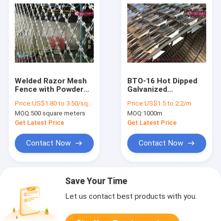
Welded Razor Mesh
BTO-16 Hot Dipped
Fence with Powder
Galvanized
Coating, BTO-22
Concertina Razor
Price:
US$1.80 to 3.50/square meter
Price:
US$1.5 to 2.2/m
Razor Blade,
Wire Coil O.D.
MOQ:
500 square meters
MOQ:
1000m
75×150mm diamond
1100mm,
hole, China
HeslyFence, China
Get Latest Price
Get Latest Price
HeslyFence
Contact Now
Contact Now
Save Your Time
Let us contact best products with you.