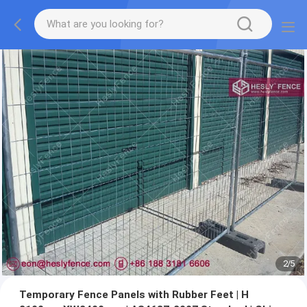
2
/
5
Temporary Fence Panels with Rubber Feet | H