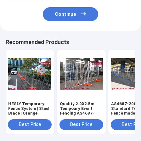
Continue
Recommended Products
HESLY Temporary
Quality 2.0X2.5m
AS4687-2007
Fence System | Steel
Tempoary Event
Standard Tem
Brace | Orange
Fencing AS4687-
Fence made in
Plastic Block | O.D
2007 Standard
| 42micron
32mm frame -
(China Supplier)
galvanised co
Best Price
Best Price
Best Pri
HeslyFence,CHINA