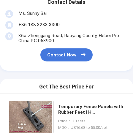
Contact Details
Ms. Sunny Bai
+86 188 3283 3300
36# Zhenggang Road, Raoyang County, Hebei Pro.
China P.C 053900
Contact Now
Get The Best Price For
Temporary Fence Panels with
Rubber Feet | H
2100mmXW2400mm | AS4687-
Price： 10 sets
2007 Standard | China Supplier
MOQ：US16.68 to 55.00/set