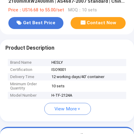
2100mmXW2400mm | AS4687-2007 Standard | China
Supplier
Price：US16.68 to 55.00/set
MOQ：10 sets
Get Best Price
Contact Now
Product Description
Brand Name
HESLY
Certification
ISO9001
Delivery Time
12 working days/40' container
Minimum Order
10 sets
Quantity
Model Number
H-TF-2124A
View More