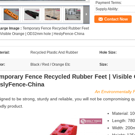
Payment Terms:
Supply Ability:
Contact Now
Large Image :
Temporary Fence Recycled Rubber Feet
 Visible Orange | OD32mm hole | HeslyFence-China
erial:
Recycled Plastic And Rubber
Hole Size:
or:
Black / Red / Orange Etc
Size:
mporary Fence Recycled Rubber Feet | Visible
slyFence-China
An Environmentally F
igned to be strong, sturdy and reliable, you will not be compromising q
ndly product.
Material: 1
Length: 7
Width: 20