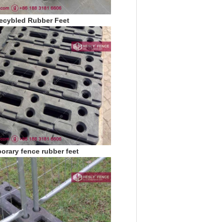
ecybled Rubber Feet
orary fence rubber feet