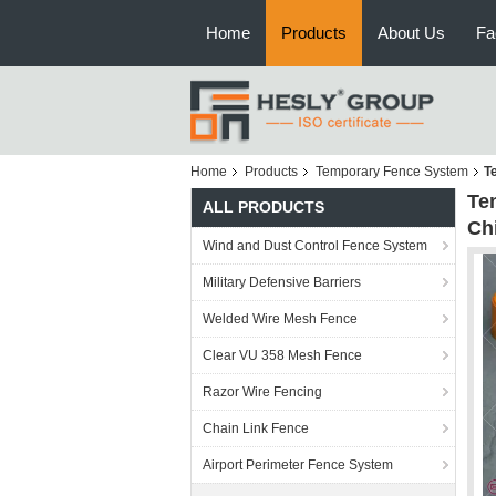
Home
Products
About Us
Fa
Home
Products
Temporary Fence System
T
Te
ALL PRODUCTS
Ch
Wind and Dust Control Fence System
Military Defensive Barriers
Welded Wire Mesh Fence
Clear VU 358 Mesh Fence
Razor Wire Fencing
Chain Link Fence
Airport Perimeter Fence System