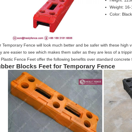
Height: 12
Weight: 16
Color: Black
 Temporary Fence will look much better and be safer with these high vis
 are easier to see which makes them safer as they are less of a tripping
 Plastic Fence Feet offer the following benefits over standard concrete 
bber Blocks Feet for Temporary Fence