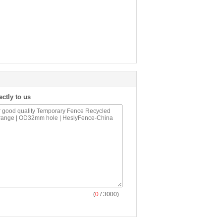
ectly to us
(
0
/ 3000)