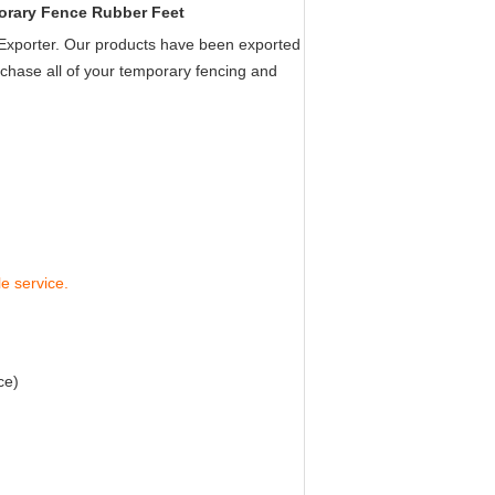
rary Fence Rubber Feet
xporter. Our products have been exported
chase all of your temporary fencing and
le service.
ce
)