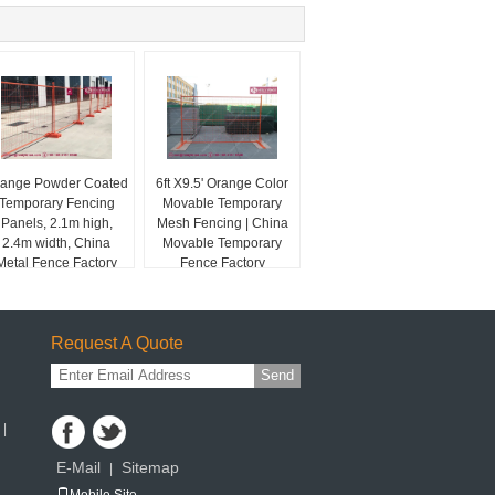
ange Powder Coated
6ft X9.5' Orange Color
Temporary Fencing
Movable Temporary
Panels, 2.1m high,
Mesh Fencing | China
2.4m width, China
Movable Temporary
Metal Fence Factory
Fence Factory
Request A Quote
Send
 |
E-Mail
Sitemap
|
Mobile Site