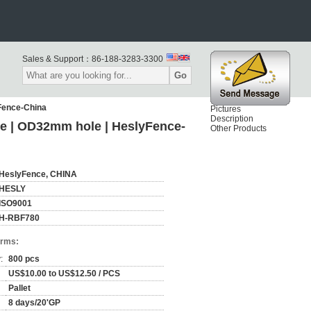
Sales & Support：
86-188-3283-3300
Go
Fence-China
Pictures
Description
ge | OD32mm hole | HeslyFence-
Other Products
HeslyFence, CHINA
HESLY
ISO9001
H-RBF780
erms:
:
800 pcs
US$10.00 to US$12.50 / PCS
Pallet
8 days/20'GP