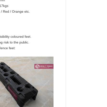
5mm
-17kgs
 / Red / Orange etc.
ibility coloured feet.
 risk to the public.
fence feet: