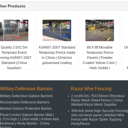
her Products
Quality 2.0X2.5m
AS4687-2007 Standard
6ft X 8ft Movable
Or
Tempoary Event
Temporary Fence made
Temporary Fence
encing AS4687-2007
in China | 42micron
Panels | Powder
Standard (China
galvanised coating
Coated Yellow Color |
Supplier)
High Visible |
HeslyFence _ China
Military Defensive Barriers
Razor Wire Fencing
Military Defensive Gabion Barriers
2.1mX6.0m, 75X150mm Rhombus
Razor Mesh Sheet Fence | China
Recoverable Defensive Barriers
Welded Razor Mesh Supplier
Welded Gabion Protective Barrier
358 Anti climb High Security Fencing
Flood Control Gabion Barrier Wall |
Anti cut mesh panel | Welded Wire
1.37m high | 1.06m width | 4.0mm wire
Fence with Razor Spike Topping -
thickness | Hesly Barrier - China
HeslyFence
Factory