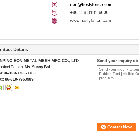
eon@heslyfence.com
+86 188 3181 6606
www.heslyfence.com
ntact Details
NPING EON METAL MESH MFG CO., LTD
Send your inquiry dir
ontact Person:
Ms. Sunny Bai
el:
86-188-3283-3300
ax:
86-318-7963989