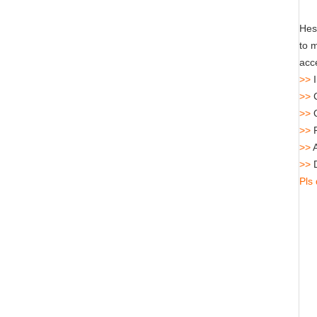
Hes
to 
acce
>>
I
>>
C
>>
>>
R
>>
A
>>
D
Pls 