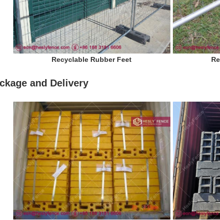
Recyclable Rubber Feet
Re
ckage and Delivery