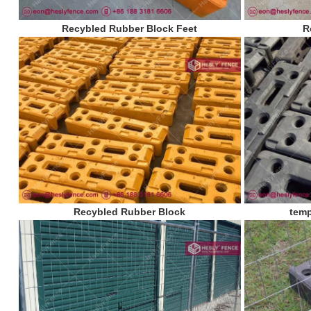
Recybled Rubber Block Feet
R
Recybled Rubber Block
temp