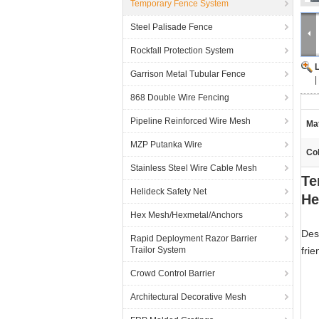
Temporary Fence System
Steel Palisade Fence
Rockfall Protection System
Garrison Metal Tubular Fence
|
868 Double Wire Fencing
Pipeline Reinforced Wire Mesh
Mat
MZP Putanka Wire
Col
Stainless Steel Wire Cable Mesh
Te
Helideck Safety Net
He
Hex Mesh/Hexmetal/Anchors
Des
Rapid Deployment Razor Barrier
Trailor System
frie
Crowd Control Barrier
Architectural Decorative Mesh