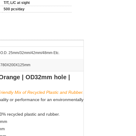
T/T, L/C at sight
500 pcs/day
O.D. 25mm/32mm/42mm/48mm Etc.
780X200X125mm
 Orange | OD32mm hole |
riendly Mix of Recycled Plastic and Rubber.
uality or performance for an environmentally
00% recycled plastic and rubber.
80mm
0mm