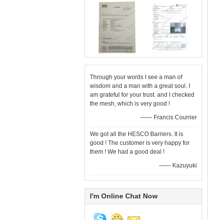
Through your words I see a man of
wisdom and a man with a great soul. I
am grateful for your trust. and I checked
the mesh, which is very good !
—— Francis Courrier
We got all the HESCO Barriers. It is
good ! The customer is very happy for
them ! We had a good deal !
—— Kazuyuki
I'm Online Chat Now