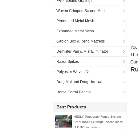
FRP Molded Gratings
Woven Crimped Screen Mesh
Perforated Metal Mesh
Expanded Metal Mesh
Gabion Box & Reno Mattress
Your
Demister Pad & Mist Eliminator
They
Razor Spikes
Our
Ru
Polyester Woven Net
Drag Mat and Drag Harrow
Horse Corral Panels
Best Products
HESLY Temporary Fence System |
Steel Brace | Orange Plastic Block |
O.D 32mm frame -
HeslyFence,CHINA