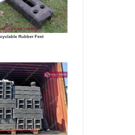
cyclable Rubber Feet