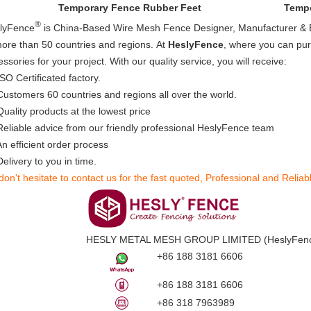
Temporary Fence Rubber Feet
Tempo
®
lyFence
is China-Based Wire Mesh Fence Designer, Manufacturer & E
more than 50 countries and regions.
At
HeslyFence
, where you can pur
ssories for your project. With our quality service, you will receive:
SO Certificated factory.
ustomers 60 countries and regions all over the world.
Quality products at the lowest price
eliable advice from our friendly professional HeslyFence team
n efficient order process
elivery to you in time.​
don't hesitate to contact us for the fast quoted, Professional and Reliab
HESLY METAL MESH GROUP LIMITED (
HeslyFen
+86 188 3181 6606
+86 188 3181 6606
+86 318 7963989