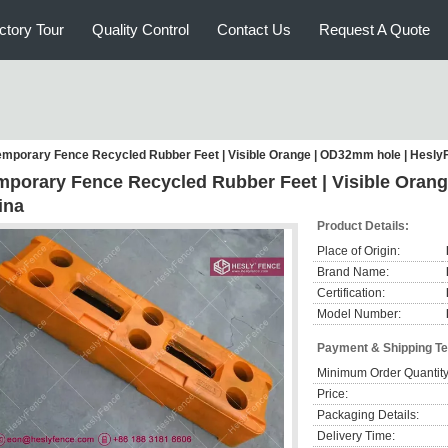
ctory Tour
Quality Control
Contact Us
Request A Quote
emporary Fence Recycled Rubber Feet | Visible Orange | OD32mm hole | Hesly
mporary Fence Recycled Rubber Feet | Visible Oran
ina
Product Details:
Place of Origin:
Brand Name:
Certification:
Model Number:
Payment & Shipping T
Minimum Order Quantity
Price:
Packaging Details:
Delivery Time: