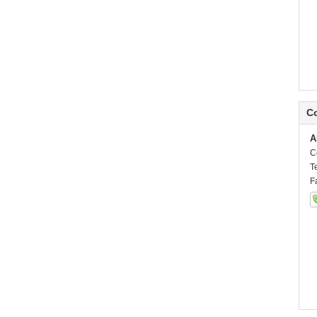
Co
A
C
T
F