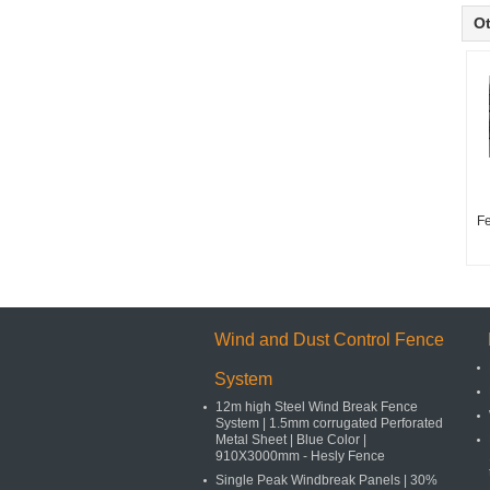
Ot
F
Wind and Dust Control Fence
System
12m high Steel Wind Break Fence
System | 1.5mm corrugated Perforated
Metal Sheet | Blue Color |
910X3000mm - Hesly Fence
Single Peak Windbreak Panels | 30%