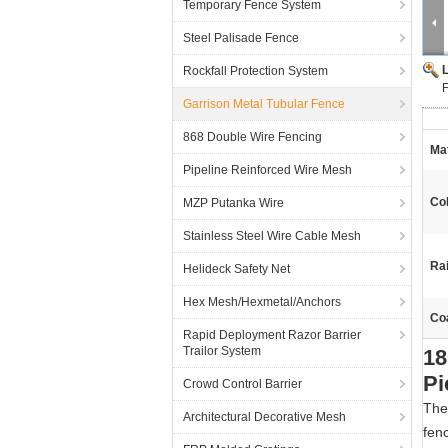
Temporary Fence System
Steel Palisade Fence
Rockfall Protection System
F
Garrison Metal Tubular Fence
868 Double Wire Fencing
Mat
Pipeline Reinforced Wire Mesh
Col
MZP Putanka Wire
Stainless Steel Wire Cable Mesh
Rai
Helideck Safety Net
Hex Mesh/Hexmetal/Anchors
Coa
Rapid Deployment Razor Barrier
Trailor System
18
Pi
Crowd Control Barrier
The
Architectural Decorative Mesh
fenc