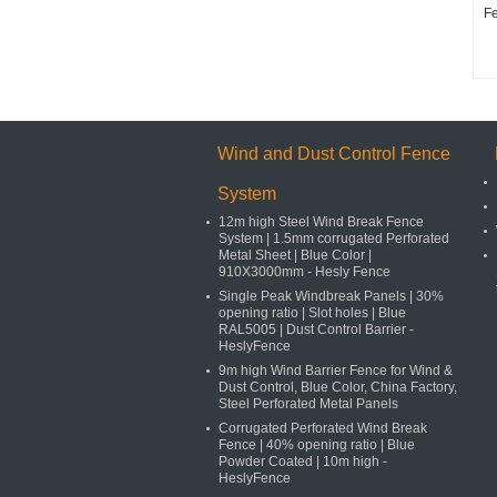
F
Wind and Dust Control Fence
System
12m high Steel Wind Break Fence
System | 1.5mm corrugated Perforated
Metal Sheet | Blue Color |
910X3000mm - Hesly Fence
Single Peak Windbreak Panels | 30%
opening ratio | Slot holes | Blue
RAL5005 | Dust Control Barrier -
HeslyFence
9m high Wind Barrier Fence for Wind &
Dust Control, Blue Color, China Factory,
Steel Perforated Metal Panels
Corrugated Perforated Wind Break
Fence | 40% opening ratio | Blue
Powder Coated | 10m high -
HeslyFence