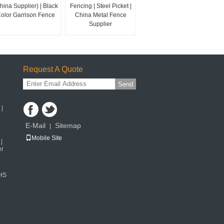
hina Supplier) | Black
Fencing | Steel Picket |
olor Garrison Fence
China Metal Fence
Supplier
Request A Quote
Send
 |
E-Mail
Sitemap
|
Mobile Site
|
er
SHS