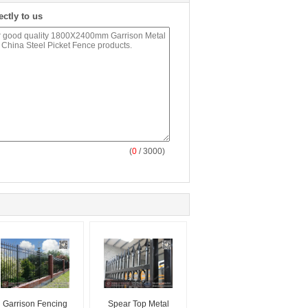
ectly to us
(
0
/ 3000)
Garrison Fencing
Spear Top Metal