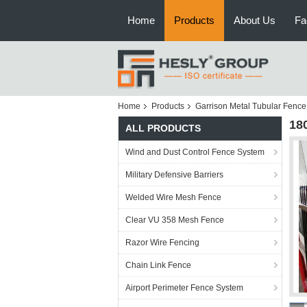
Home
Products
About Us
Fa
Home
Products
Garrison Metal Tubular Fence
18
ALL PRODUCTS
Wind and Dust Control Fence System
Military Defensive Barriers
Welded Wire Mesh Fence
Clear VU 358 Mesh Fence
Razor Wire Fencing
Chain Link Fence
Airport Perimeter Fence System