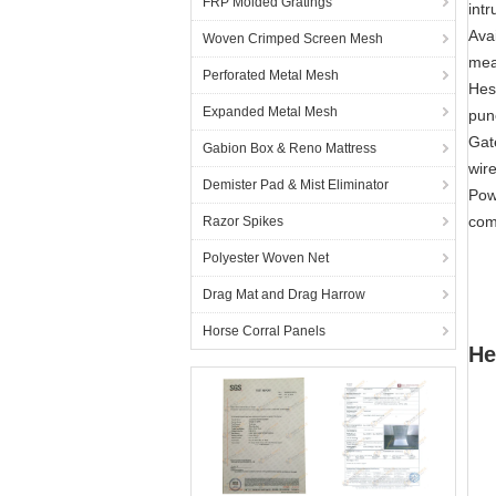
FRP Molded Gratings
intr
Ava
Woven Crimped Screen Mesh
mea
Perforated Metal Mesh
Hes
Expanded Metal Mesh
punc
Gat
Gabion Box & Reno Mattress
wir
Demister Pad & Mist Eliminator
Pow
com
Razor Spikes
Polyester Woven Net
Drag Mat and Drag Harrow
Horse Corral Panels
He