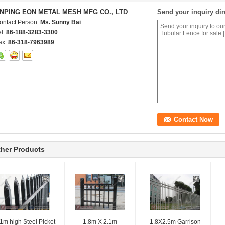
NPING EON METAL MESH MFG CO., LTD
Send your inquiry dir
ontact Person:
Ms. Sunny Bai
el:
86-188-3283-3300
ax:
86-318-7963989
her Products
1m high Steel Picket
1.8m X 2.1m
1.8X2.5m Garrison