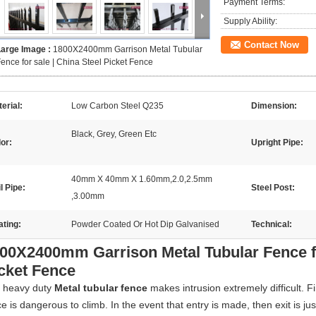
Payment Terms:
Supply Ability:
Contact Now
Large Image :
1800X2400mm Garrison Metal Tubular
ence for sale | China Steel Picket Fence
erial:
Low Carbon Steel Q235
Dimension:
Black, Grey, Green Etc
or:
Upright Pipe:
40mm X 40mm X 1.60mm,2.0,2.5mm
l Pipe:
Steel Post:
,3.00mm
ting:
Powder Coated Or Hot Dip Galvanised
Technical:
00X2400mm Garrison Metal Tubular Fence fo
cket Fence
 heavy duty
Metal tubular fence
makes intrusion extremely difficult. F
e is dangerous to climb. In the event that entry is made, then exit is ju