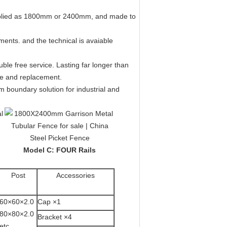
pplied as 1800mm or 2400mm, and made to
ments. and the technical is avaiable
ble free service. Lasting far longer than
ce and replacement.
m boundary solution for industrial and
Model C: FOUR Rails
Post
Accessories
60×60×2.0
Cap ×1
80×80×2.0
Bracket ×4
etc.