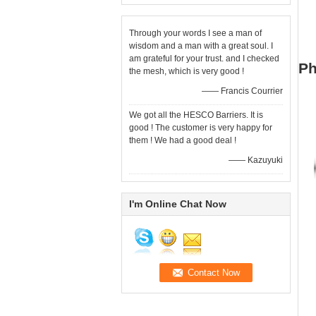
Through your words I see a man of
wisdom and a man with a great soul. I
am grateful for your trust. and I checked
Ph
the mesh, which is very good !
—— Francis Courrier
We got all the HESCO Barriers. It is
good ! The customer is very happy for
them ! We had a good deal !
—— Kazuyuki
I'm Online Chat Now