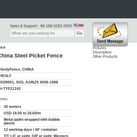
Sales & Support：
86-188-3283-3300
Go
ence
Pictures
Description
hina Steel Picket Fence
Other Products
HeslyFence, CHINA
HESLY
ISO9001, SGS, AS/NZS 4506-1998
H-TYF21242
erms:
:
30 meters
USD 18.00 to 28.60/m
Metal pallet wrapped with bubble
plastic
12 working days / 40' container
T/T, L/C at sight, D/P at sight, Western