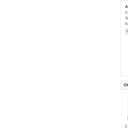
A
C
T
F
Ot
2.