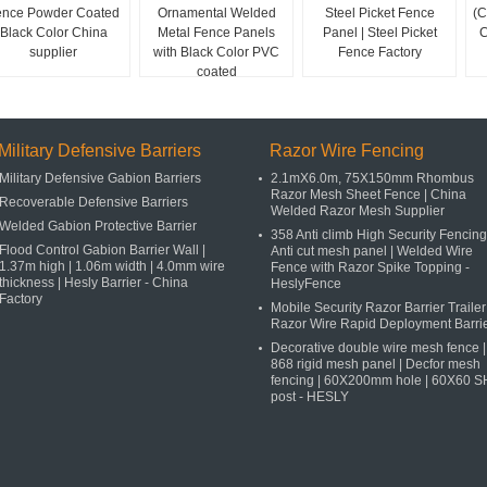
ence Powder Coated
Ornamental Welded
Steel Picket Fence
(C
Black Color China
Metal Fence Panels
Panel | Steel Picket
C
supplier
with Black Color PVC
Fence Factory
coated
Military Defensive Barriers
Razor Wire Fencing
Military Defensive Gabion Barriers
2.1mX6.0m, 75X150mm Rhombus
Razor Mesh Sheet Fence | China
Recoverable Defensive Barriers
Welded Razor Mesh Supplier
Welded Gabion Protective Barrier
358 Anti climb High Security Fencing
Flood Control Gabion Barrier Wall |
Anti cut mesh panel | Welded Wire
1.37m high | 1.06m width | 4.0mm wire
Fence with Razor Spike Topping -
thickness | Hesly Barrier - China
HeslyFence
Factory
Mobile Security Razor Barrier Trailer 
Razor Wire Rapid Deployment Barri
Decorative double wire mesh fence |
868 rigid mesh panel | Decfor mesh
fencing | 60X200mm hole | 60X60 
post - HESLY