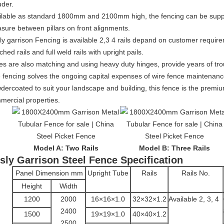
uder.
ilable as standard 1800mm and 2100mm high, the fencing can be su
sure between pillars on front alignments.
ly garrison Fencing is available 2,3 4 rails depand on customer require
hed rails and full weld rails with upright pails.
es are also matching and using heavy duty hinges, provide years of trou
e fencing solves the ongoing capital expenses of wire fence maintenan
dercoated to suit your landscape and building, this fence is the premiu
mercial properties.
Model A: Two Rails
Model B: Three Rails
sly Garrison Steel Fence Specification
Panel Dimension mm
Upright Tube
Rails
Rails No.
Height
Width
1200
2000
16×16×1.0
32×32×1.2
Available 2, 3, 4
2400
1500
19×19×1.0
40×40×1.2
2500