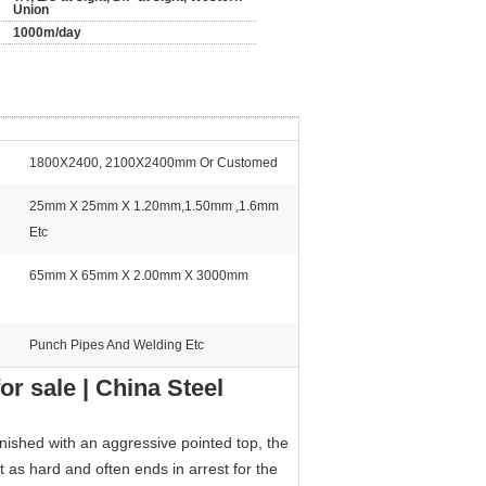
Union
1000m/day
1800X2400, 2100X2400mm Or Customed
25mm X 25mm X 1.20mm,1.50mm ,1.6mm
Etc
65mm X 65mm X 2.00mm X 3000mm
Punch Pipes And Welding Etc
r sale | China Steel
inished with an aggressive pointed top, the
st as hard and often ends in arrest for the