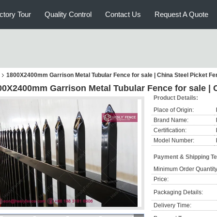
ctory Tour
Quality Control
Contact Us
Request A Quote
1800X2400mm Garrison Metal Tubular Fence for sale | China Steel Picket F
00X2400mm Garrison Metal Tubular Fence for sale | C
Product Details:
Place of Origin:
Brand Name:
Certification:
Model Number:
Payment & Shipping T
Minimum Order Quantity
Price:
Packaging Details:
Delivery Time: