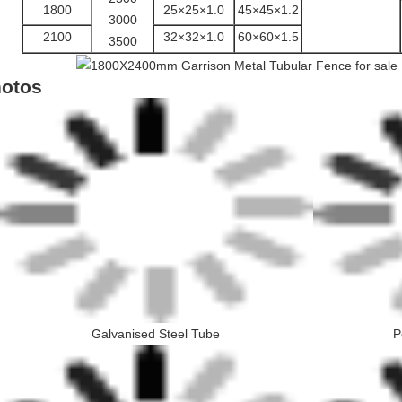
1800
25×25×1.0
45×45×1.2
3000
2100
32×32×1.0
60×60×1.5
3500
otos
Galvanised Steel Tube
P