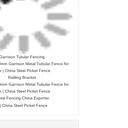
Garrison Tutular Fencing
Railling Bracket
tal Fencing China Exporter