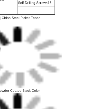
Self Drilling Screw×16
owder Coated Black Color