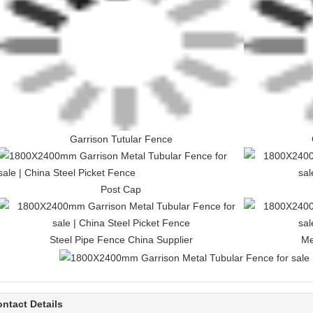
Garrison Tutular Fence
Post Cap
Steel Pipe Fence China Supplier
Me
ntact Details