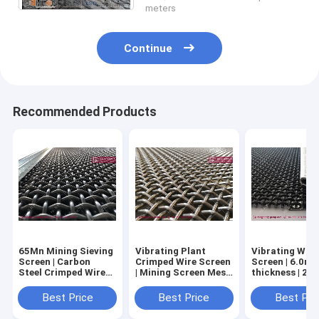
meters
Continue
Recommended Products
65Mn Mining Sieving
Vibrating Plant
Vibrating Wire
Screen | Carbon
Crimped Wire Screen
Screen | 6.0mm
Steel Crimped Wire
| Mining Screen Mesh
thickness | 2
Mesh | 6mm wire |
| 15.88 wire diameter
square hole | 
20X20mm | Hesly
Hook | Hesly M
Best Price
Best Price
Best Pri
Metal Mesh China
Mesh, China