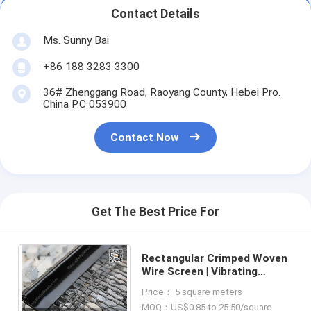
Contact Details
Ms. Sunny Bai
+86 188 3283 3300
36# Zhenggang Road, Raoyang County, Hebei Pro.
China P.C 053900
Contact Now
Get The Best Price For
Rectangular Crimped Woven
Wire Screen | Vibrating
Sieving Screen Mesh |
Price： 5 square meters
Crusher Sieving Screen Mesh
MOQ：US$0.85 to 25.50/square