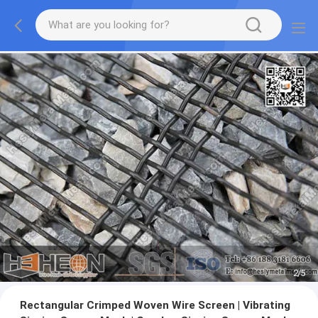
2
/
5
Rectangular Crimped Woven Wire Screen | Vibrating