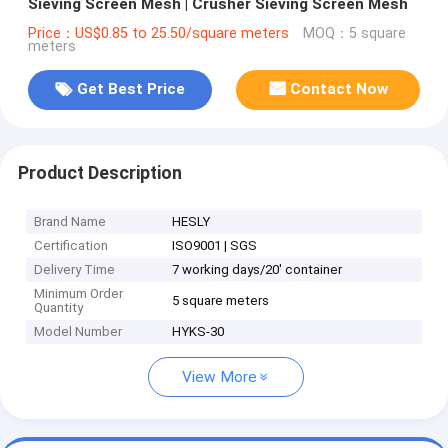
Sieving Screen Mesh | Crusher Sieving Screen Mesh
Price：US$0.85 to 25.50/square meters
MOQ：5 square
meters
Get Best Price
Contact Now
Product Description
Brand Name
HESLY
Certification
ISO9001 | SGS
Delivery Time
7 working days/20' container
Minimum Order
5 square meters
Quantity
Model Number
HYKS-30
View More