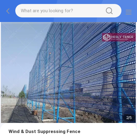
2
/
5
Wind & Dust Suppressing Fence