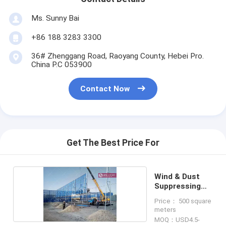
Ms. Sunny Bai
+86 188 3283 3300
36# Zhenggang Road, Raoyang County, Hebei Pro.
China P.C 053900
Contact Now
Get The Best Price For
Wind & Dust
Suppressing
Fence
Price： 500 square
meters
MOQ：USD4.5-