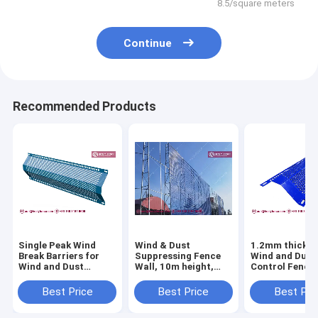
8.5/square meters
Continue
Recommended Products
Single Peak Wind
Wind & Dust
1.2mm thickne
Break Barriers for
Suppressing Fence
Wind and Dust
Wind and Dust
Wall, 10m height,
Control Fence 
Control Fence |
Steel Corrugated
Perforated Me
1.5mm thickness |
Perforated Metal
Sheet | 300mm
Best Price
Best Price
Best Pri
300mm width |
Panels, Powder
| 3000mm lengt
Powder Coated
Coated RAL 5005
HeslyFence