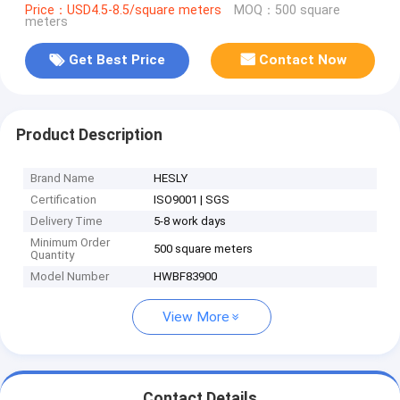
Price：USD4.5-8.5/square meters
MOQ：500 square
meters
Get Best Price
Contact Now
Product Description
Brand Name
HESLY
Certification
ISO9001 | SGS
Delivery Time
5-8 work days
Minimum Order
500 square meters
Quantity
Model Number
HWBF83900
View More
Contact Details