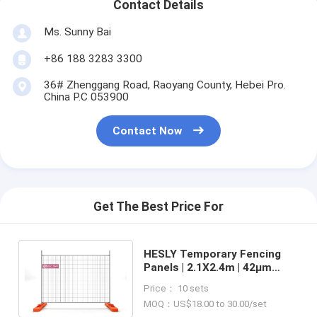
Contact Details
Ms. Sunny Bai
+86 188 3283 3300
36# Zhenggang Road, Raoyang County, Hebei Pro.
China P.C 053900
Contact Now
Get The Best Price For
HESLY Temporary Fencing
Panels | 2.1X2.4m | 42μm
galvanised coating | China
Price： 10 sets
Fence Factory sales
MOQ：US$18.00 to 30.00/set