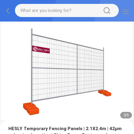
2
/
5
HESLY Temporary Fencing Panels | 2.1X2.4m | 42μm