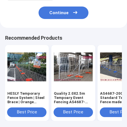
Continue
Recommended Products
HESLY Temporary
Quality 2.0X2.5m
AS4687-2007
Fence System | Steel
Tempoary Event
Standard Tem
Brace | Orange
Fencing AS4687-
Fence made in
Plastic Block | O.D
2007 Standard
| 42micron
32mm frame -
(China Supplier)
galvanised co
Best Price
Best Price
Best Pri
HeslyFence,CHINA