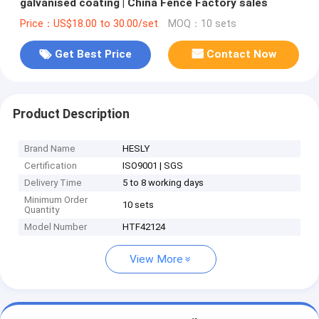
galvanised coating | China Fence Factory sales
Price：US$18.00 to 30.00/set
MOQ：10 sets
Get Best Price
Contact Now
Product Description
Brand Name
HESLY
Certification
ISO9001 | SGS
Delivery Time
5 to 8 working days
Minimum Order
10 sets
Quantity
Model Number
HTF42124
View More