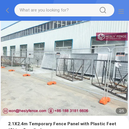
2
/
5
2.1X2.4m Temporary Fence Panel with Plastic Feet