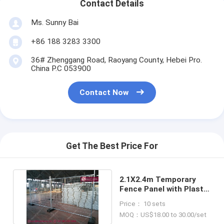
Contact Details
Ms. Sunny Bai
+86 188 3283 3300
36# Zhenggang Road, Raoyang County, Hebei Pro.
China P.C 053900
Contact Now
Get The Best Price For
2.1X2.4m Temporary
Fence Panel with Plastic
Feet (China Supplier)
Price： 10 sets
MOQ：US$18.00 to 30.00/set