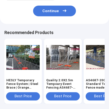
Continue
Recommended Products
HESLY Temporary
Quality 2.0X2.5m
AS4687-2007
Fence System | Steel
Tempoary Event
Standard Tem
Brace | Orange
Fencing AS4687-
Fence made in
Plastic Block | O.D
2007 Standard
| 42micron
32mm frame -
(China Supplier)
galvanised co
Best Price
Best Price
Best Pri
HeslyFence,CHINA