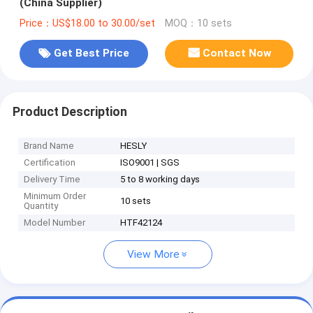
(China Supplier)
Price：US$18.00 to 30.00/set
MOQ：10 sets
Get Best Price
Contact Now
Product Description
Brand Name
HESLY
Certification
ISO9001 | SGS
Delivery Time
5 to 8 working days
Minimum Order
10 sets
Quantity
Model Number
HTF42124
View More