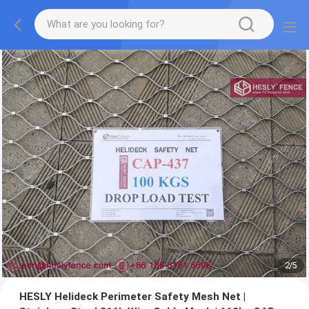
2
/
5
HESLY Helideck Perimeter Safety Mesh Net |