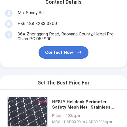
Contact Details
Ms. Sunny Bai
+86 188 3283 3300
36# Zhenggang Road, Raoyang County, Hebei Pro.
China P.C 053900
Contact Now
Get The Best Price For
HESLY Helideck Perimeter
Safety Mesh Net | Stainless
Steel 316L Wire Cable Mesh |
Price： 100sq.m
110kg CAP drop load test |
MOQ：USD30.00 to USD39.00/sq.m
2.4mm wire