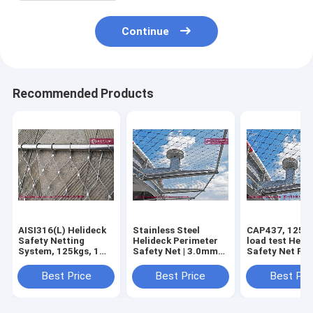
Continue
Recommended Products
AISI316(L) Helideck
Stainless Steel
CAP437, 125kg
Safety Netting
Helideck Perimeter
load test Heli
System, 125kgs, 1m
Safety Net | 3.0mm
Safety Net Fen
height drop load
cable | 50X50mm
Stainless Stee
test, CAP 437
hole | Ferrule Mesh -
Wire Rope Mesh
Best Price
Best Price
Best Pri
standard China
HeslyFence
Ferrule Type |
manufacturer
wire