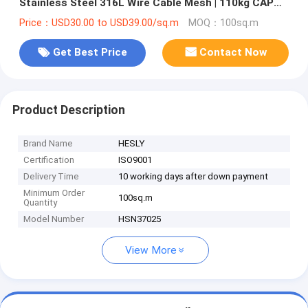
Stainless Steel 316L Wire Cable Mesh | 110kg CAP
drop load test | 2.4mm wire
Price：USD30.00 to USD39.00/sq.m
MOQ：100sq.m
Get Best Price
Contact Now
Product Description
Brand Name
HESLY
Certification
ISO9001
Delivery Time
10 working days after down payment
Minimum Order
100sq.m
Quantity
Model Number
HSN37025
View More