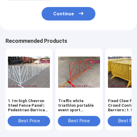
Continue
Recommended Products
1.1m high Chevron
Traffic white
Fixed Claw Fee
Steel Fence Panel |
triathlon portable
Crowd Control
Pedestrian Barricade
event sport
Barriers | 1.1
| 3/4" square frame |
barricade fence for
| powder coated
White Powder
sale, 1.1m high, 2.2m
Anping China
Best Price
Best Price
Best Pri
Coated | Hesly CHINA
width, Red Crowd
Factory
Barrier