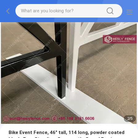
2
/
5
Bike Event Fence, 46" tall, 114 long, powder coated