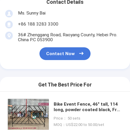
Contact Details
Ms. Sunny Bai
+86 188 3283 3300
36# Zhenggang Road, Raoyang County, Hebei Pro.
China P.C 053900
Contact Now
Get The Best Price For
Bike Event Fence, 46" tall, 114
long, powder coated black, Free
Standing, Ornamentle Crowd
Price： 50 sets
Barriers, China Factory sales
MOQ：US$22.00 to 50.00/set