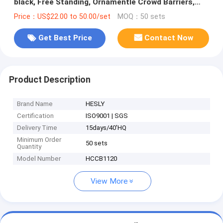
black, Free Standing, Ornamentle Crowd Barriers,
China Factory sales
Price：US$22.00 to 50.00/set
MOQ：50 sets
Get Best Price
Contact Now
Product Description
Brand Name
HESLY
Certification
ISO9001 | SGS
Delivery Time
15days/40'HQ
Minimum Order
50 sets
Quantity
Model Number
HCCB1120
View More