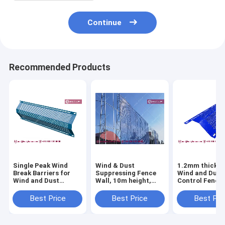
Continue
Recommended Products
Single Peak Wind
Wind & Dust
1.2mm thickne
Break Barriers for
Suppressing Fence
Wind and Dust
Wind and Dust
Wall, 10m height,
Control Fence 
Control Fence |
Steel Corrugated
Perforated Me
1.5mm thickness |
Perforated Metal
Sheet | 300mm
Best Price
Best Price
Best Pri
300mm width |
Panels, Powder
| 3000mm lengt
Powder Coated
Coated RAL 5005
HeslyFence
blue