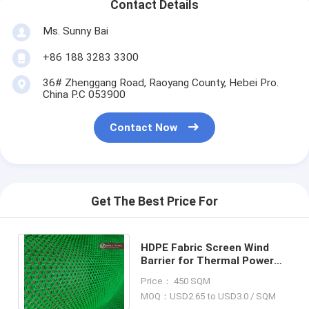
Contact Details
Ms. Sunny Bai
+86 188 3283 3300
36# Zhenggang Road, Raoyang County, Hebei Pro.
China P.C 053900
Contact Now
Get The Best Price For
HDPE Fabric Screen Wind
Barrier for Thermal Power
Plant dust suppression,
Price： 450 SQM
Hesly Windbreak Wall
MOQ：USD2.65 to USD3.0 / SQM