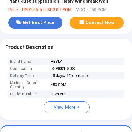
Plant dust suppression, Hesly Windbreak Wall
Price：USD2.65 to USD3.0 / SQM
MOQ：450 SQM
Get Best Price
Contact Now
Product Description
Brand Name
HESLY
Certification
ISO9001, SGS
Delivery Time
15 days/ 40' container
Minimum Order
450 SQM
Quantity
Model Number
H-WF500
View More