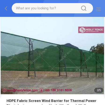
2
/
5
HDPE Fabric Screen Wind Barrier for Thermal Power